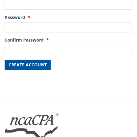
Password
Confirm Password