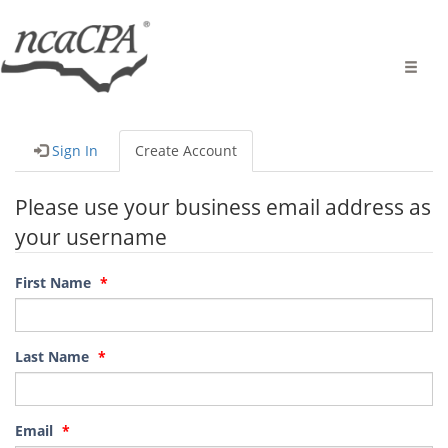
Toggle
naviga
Sign In
Create Account
Please use your business email address as
your username
First Name
Last Name
Email