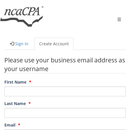
Toggle
naviga
Sign In
Create Account
Please use your business email address as
your username
First Name
Last Name
Email