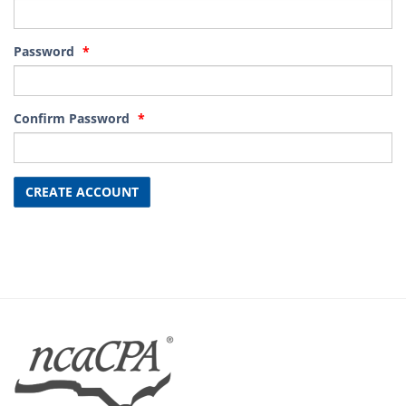
Password
Confirm Password