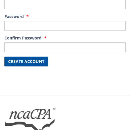
Password
Confirm Password