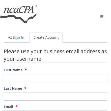
Toggle
naviga
Sign In
Create Account
Please use your business email address as
your username
First Name
Last Name
Email