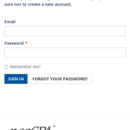
sure not to create a new account.
Email
Password
Remember me?
SIGN IN
FORGOT YOUR PASSWORD?