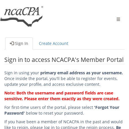
Toggle
naviga
Sign In
Create Account
Sign in to access NCACPA's Member Portal
Sign in using your
primary email address as your username.
Once inside the portal, you'll be able to register for events,
update your profile, and access exclusive content.
Note: Both the username and password fields are case
sensitive. Please enter them exactly as they were created.
For first-time users of the portal, please select
'Forgot Your
Password'
below to reset your password.
If you have been a member of NCACPA in the past and would
like to rejoin, please log in to continue the rejoin process.
Be