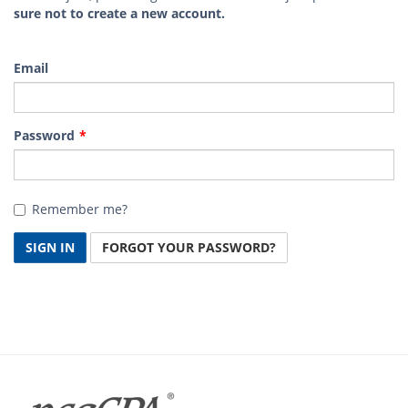
sure not to create a new account.
Email
Password
Remember me?
SIGN IN
FORGOT YOUR PASSWORD?