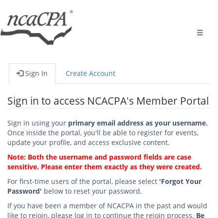
Toggle
naviga
Sign In
Create Account
Sign in to access NCACPA's Member Portal
Sign in using your
primary email address as your username.
Once inside the portal, you'll be able to register for events,
update your profile, and access exclusive content.
Note: Both the username and password fields are case
sensitive. Please enter them exactly as they were created.
For first-time users of the portal, please select
'Forgot Your
Password'
below to reset your password.
If you have been a member of NCACPA in the past and would
like to rejoin, please log in to continue the rejoin process.
Be