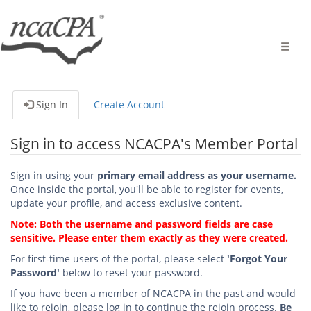
Toggle
naviga
Sign In
Create Account
Sign in to access NCACPA's Member Portal
Sign in using your
primary email address as your username.
Once inside the portal, you'll be able to register for events,
update your profile, and access exclusive content.
Note: Both the username and password fields are case
sensitive. Please enter them exactly as they were created.
For first-time users of the portal, please select
'Forgot Your
Password'
below to reset your password.
If you have been a member of NCACPA in the past and would
like to rejoin, please log in to continue the rejoin process.
Be