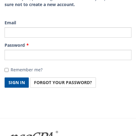
sure not to create a new account.
Email
Password
Remember me?
SIGN IN
FORGOT YOUR PASSWORD?