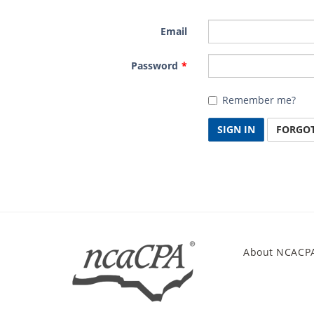
Email
Password
Remember me?
SIGN IN
FORGO
About NCACP