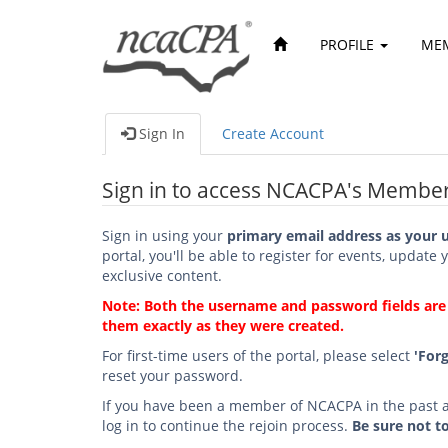
PROFILE
ME
Sign In
Create Account
Sign in to access NCACPA's Member
Sign in using your
primary email address as your 
portal, you'll be able to register for events, update 
exclusive content.
Note: Both the username and password fields are c
them exactly as they were created.
For first-time users of the portal, please select
'For
reset your password.
If you have been a member of NCACPA in the past an
log in to continue the rejoin process.
Be sure not t