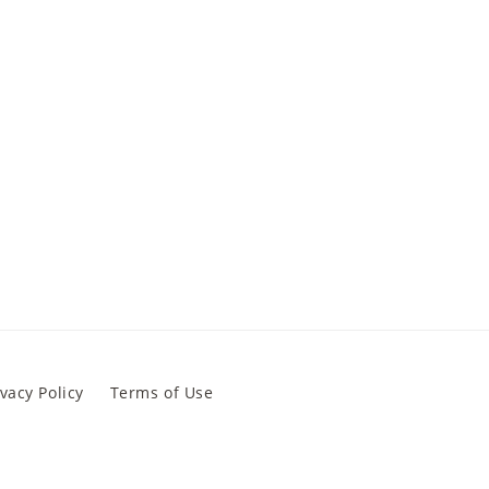
ivacy Policy
Terms of Use