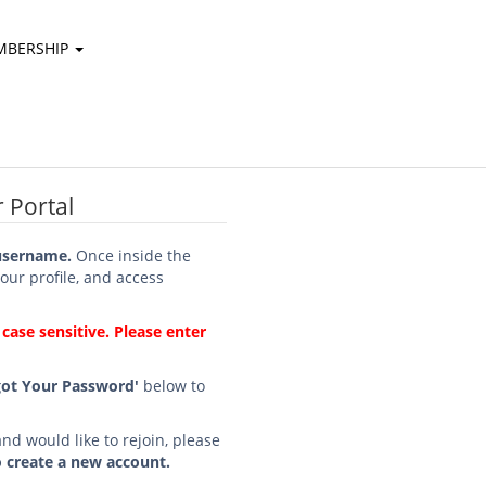
MBERSHIP
 Portal
username.
Once inside the
your profile, and access
ase sensitive. Please enter
got Your Password'
below to
d would like to rejoin, please
o create a new account.