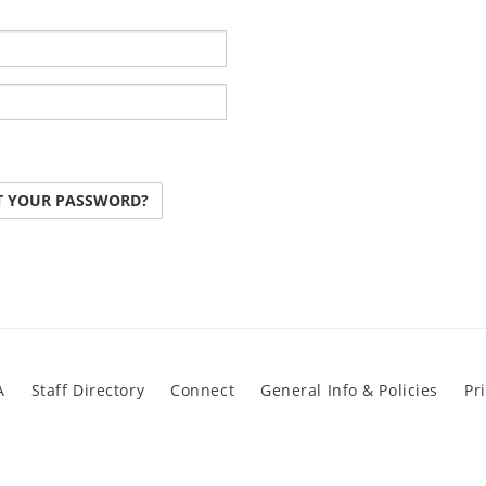
T YOUR PASSWORD?
A
Staff Directory
Connect
General Info & Policies
Pr