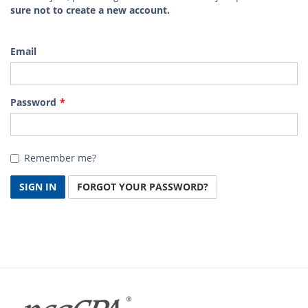
sure not to create a new account.
Email
Password
Remember me?
SIGN IN
FORGOT YOUR PASSWORD?