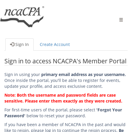
Toggle
naviga
Sign In
Create Account
Sign in to access NCACPA's Member Portal
Sign in using your
primary email address as your username.
Once inside the portal, you'll be able to register for events,
update your profile, and access exclusive content.
Note: Both the username and password fields are case
sensitive. Please enter them exactly as they were created.
For first-time users of the portal, please select
'Forgot Your
Password'
below to reset your password.
If you have been a member of NCACPA in the past and would
like to rejoin, please log in to continue the rejoin process.
Be