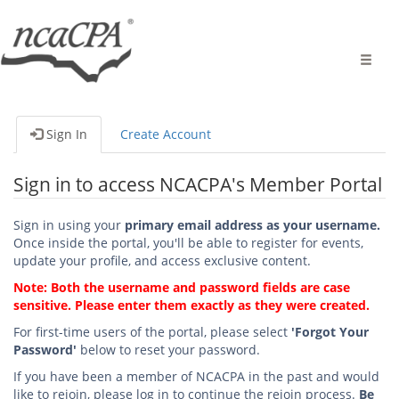
Toggle
naviga
Sign In
Create Account
Sign in to access NCACPA's Member Portal
Sign in using your
primary email address as your username.
Once inside the portal, you'll be able to register for events,
update your profile, and access exclusive content.
Note: Both the username and password fields are case
sensitive. Please enter them exactly as they were created.
For first-time users of the portal, please select
'Forgot Your
Password'
below to reset your password.
If you have been a member of NCACPA in the past and would
like to rejoin, please log in to continue the rejoin process.
Be