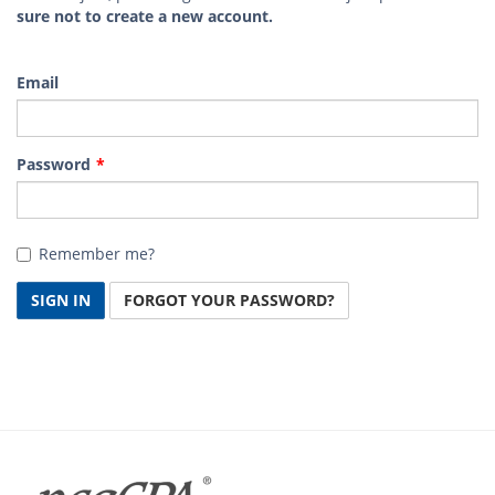
sure not to create a new account.
Email
Password
Remember me?
SIGN IN
FORGOT YOUR PASSWORD?